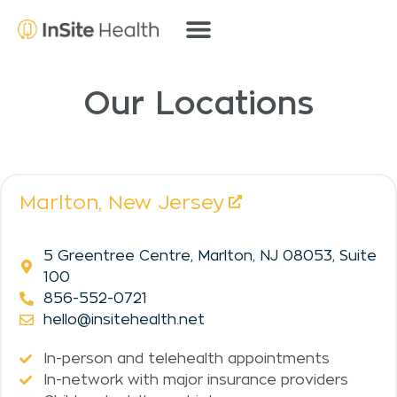
Our Locations
Marlton,
New Jersey
5 Greentree Centre, Marlton, NJ 08053, Suite
100
856-552-0721
hello@insitehealth.net
In-person and telehealth appointments
In-network with major insurance providers