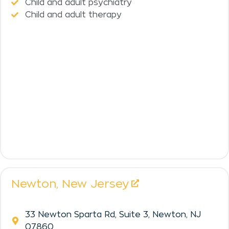
Child and adult psychiatry
Child and adult therapy
Newton,
New Jersey
33 Newton Sparta Rd, Suite 3, Newton, NJ
07860