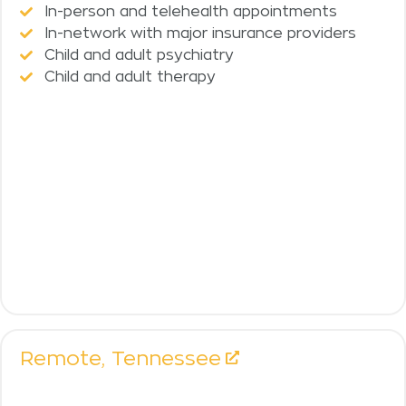
In-person and telehealth appointments
In-network with major insurance providers
Child and adult psychiatry
Child and adult therapy
Remote,
Tennessee