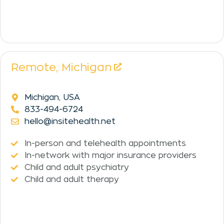
Remote,
Michigan
Michigan, USA
833-494-6724
hello@insitehealth.net
In-person and telehealth appointments
In-network with major insurance providers
Child and adult psychiatry
Child and adult therapy