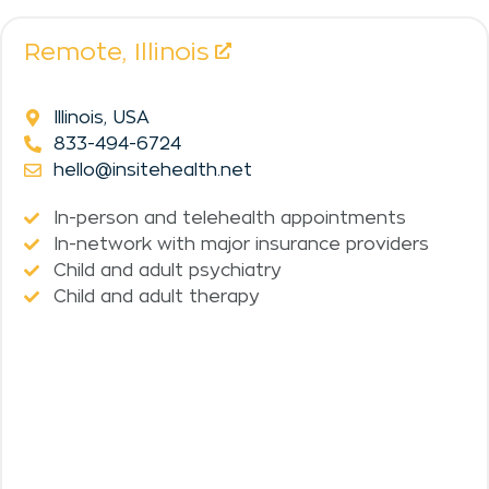
Remote,
Illinois
Illinois, USA
833-494-6724
hello@insitehealth.net
In-person and telehealth appointments
In-network with major insurance providers
Child and adult psychiatry
Child and adult therapy