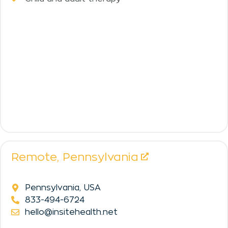
Remote,
Pennsylvania
Pennsylvania, USA
833-494-6724
hello@insitehealth.net