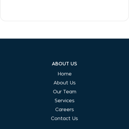
ABOUT US
Home
About Us
Our Team
Services
Careers
Contact Us