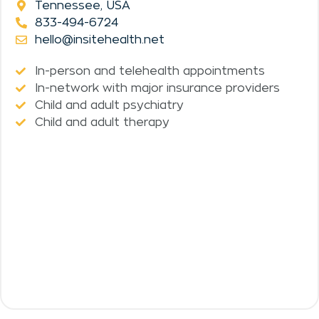
Tennessee, USA
833-494-6724
hello@insitehealth.net
In-person and telehealth appointments
In-network with major insurance providers
Child and adult psychiatry
Child and adult therapy