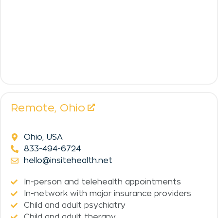
Remote,
Ohio
Ohio, USA
833-494-6724
hello@insitehealth.net
In-person and telehealth appointments
In-network with major insurance providers
Child and adult psychiatry
Child and adult therapy