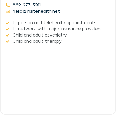
862-273-3911
hello@insitehealth.net
In-person and telehealth appointments
In-network with major insurance providers
Child and adult psychiatry
Child and adult therapy