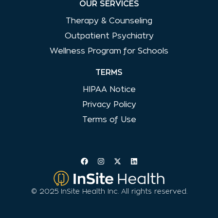
OUR SERVICES
Therapy & Counseling
Outpatient Psychiatry
Wellness Program for Schools
TERMS
HIPAA Notice
Privacy Policy
Terms of Use
© 2025 InSite Health Inc. All rights reserved.