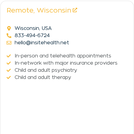
Remote,
Wisconsin
Wisconsin, USA
833-494-6724
hello@insitehealth.net
In-person and telehealth appointments
In-network with major insurance providers
Child and adult psychiatry
Child and adult therapy