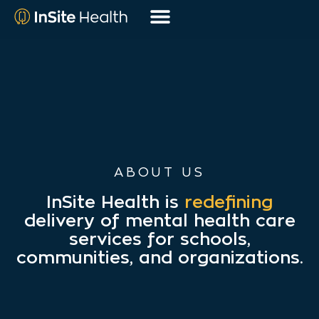
ABOUT US
InSite Health is
redefining
delivery of mental health care
services for schools,
communities, and organizations.