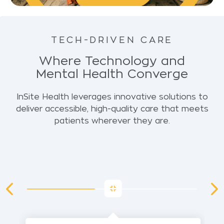
TECH-DRIVEN CARE
Where Technology and
Mental Health Converge
InSite Health leverages innovative solutions to
deliver accessible, high-quality care that meets
patients wherever they are.