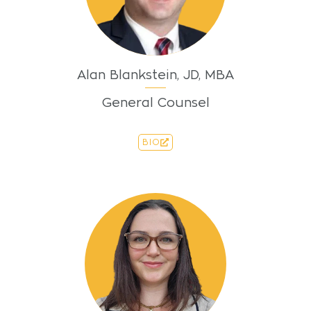
Alan Blankstein, JD, MBA
General Counsel
BIO