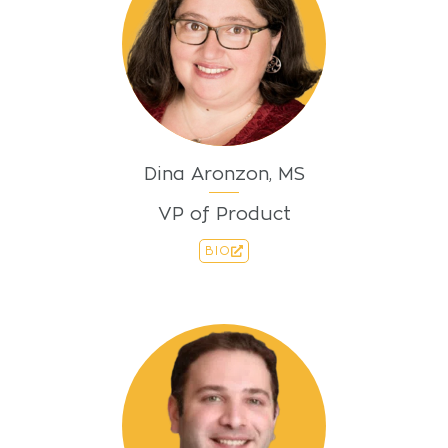
Dina Aronzon, MS
VP of Product
BIO