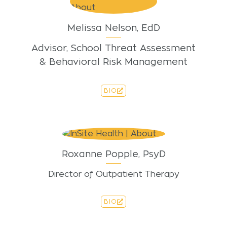
Melissa Nelson, EdD
Advisor, School Threat Assessment
& Behavioral Risk Management
BIO
Roxanne Popple, PsyD
Director of Outpatient Therapy
BIO