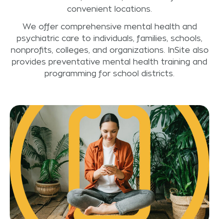
convenient locations.
We offer comprehensive mental health and
psychiatric care to individuals, families, schools,
nonprofits, colleges, and organizations. InSite also
provides preventative mental health training and
programming for school districts.