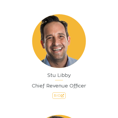
Stu Libby
Chief Revenue Officer
BIO