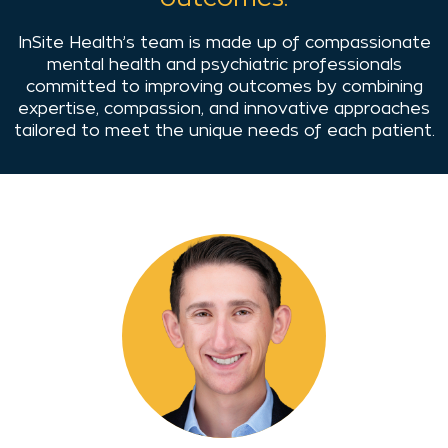
InSite Health’s team is made up of compassionate
mental health and psychiatric professionals
committed to improving outcomes by combining
expertise, compassion, and innovative approaches
tailored to meet the unique needs of each patient.