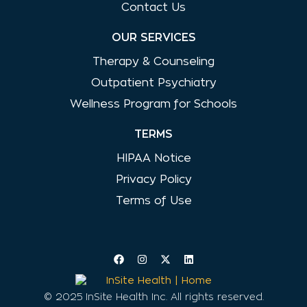
Contact Us
OUR SERVICES
Therapy & Counseling
Outpatient Psychiatry
Wellness Program for Schools
TERMS
HIPAA Notice
Privacy Policy
Terms of Use
© 2025 InSite Health Inc. All rights reserved.