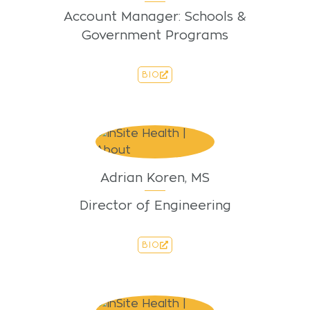
Account Manager: Schools &
Government Programs
BIO
Adrian Koren, MS
Director of Engineering
BIO