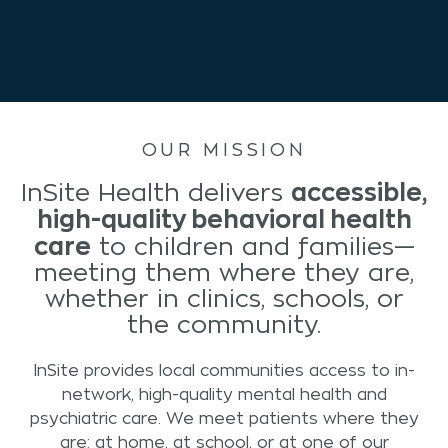
OUR MISSION
accessible,
InSite Health delivers
high-quality behavioral health
care
to children and families—
meeting them where they are,
whether in clinics, schools, or
the community.
InSite provides local communities access to in-
network, high-quality mental health and
psychiatric care. We meet patients where they
are: at home, at school, or at one of our