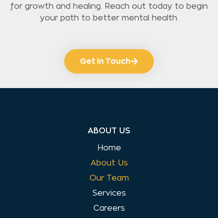
for growth and healing. Reach out today to begin
your path to better mental health.
Get in Touch
ABOUT US
Home
About Us
Our Team
Services
Careers