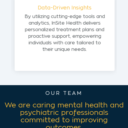
Data-Driven Insights
By utilizing cutting-edge tools and
analytics, InSite Health delivers
personalized treatment plans and
proactive support, empowering
individuals with care tailored to
their unique needs.
OUR TEAM
We are caring mental health and
psychiatric professionals
committed to improving
outcomes.