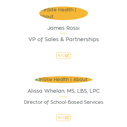
James Rossi
VP of Sales & Partnerships
BIO
Alissa Whelan, MS, LBS, LPC
Director of School-Based Services
BIO