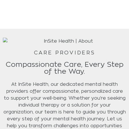
CARE PROVIDERS
Compassionate Care, Every Step
of the Way.
At InSite Health, our dedicated mental health
providers offer compassionate, personalized care
to support your well-being. Whether you’re seeking
individual therapy or a solution for your
organization, our team is here to guide you through
every step of your mental health journey. Let us
help you transform challenges into opportunities