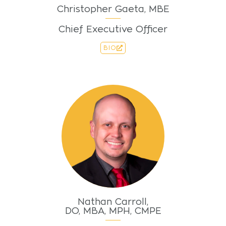
Christopher Gaeta, MBE
Chief Executive Officer
BIO
Nathan Carroll,
DO, MBA, MPH, CMPE