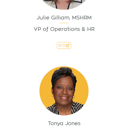
Julie Gilliam, MSHRM
VP of Operations & HR
BIO
Tonya Jones