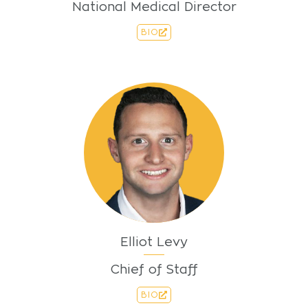
National Medical Director
BIO
Elliot Levy
Chief of Staff
BIO