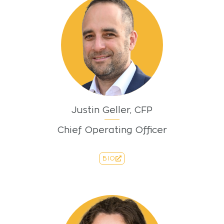
Justin Geller, CFP
Chief Operating Officer
BIO