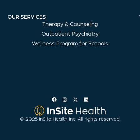
OUR SERVICES
Therapy & Counseling
Outpatient Psychiatry
Wellness Program for Schools
© 2025 InSite Health Inc. All rights reserved.