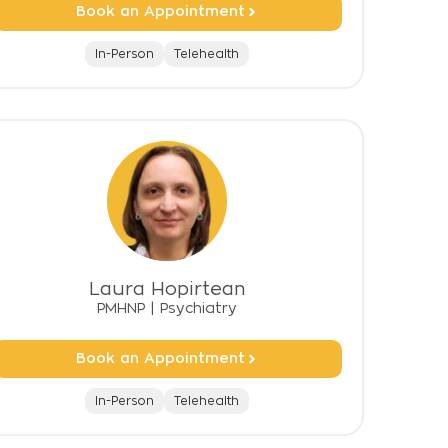
Book an Appointment
In-Person
Telehealth
Laura Hopirtean
PMHNP
|
Psychiatry
Book an Appointment
In-Person
Telehealth