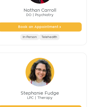
Nathan Carroll
DO
|
Psychiatry
Book an Appointment
In-Person
Telehealth
Stephanie Fudge
LPC
|
Therapy