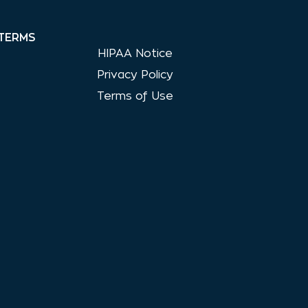
TERMS
HIPAA Notice
Privacy Policy
Terms of Use