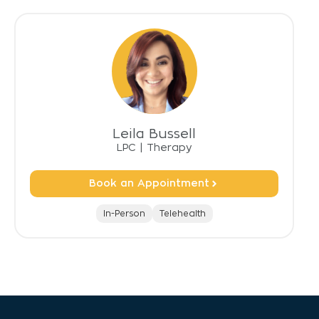
Leila Bussell
LPC
|
Therapy
Book an Appointment
In-Person
Telehealth