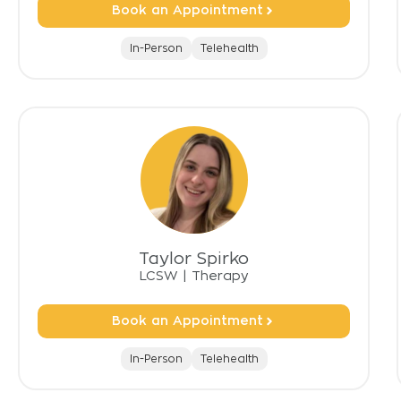
Book an Appointment
In-Person
Telehealth
Taylor Spirko
LCSW
|
Therapy
Book an Appointment
In-Person
Telehealth