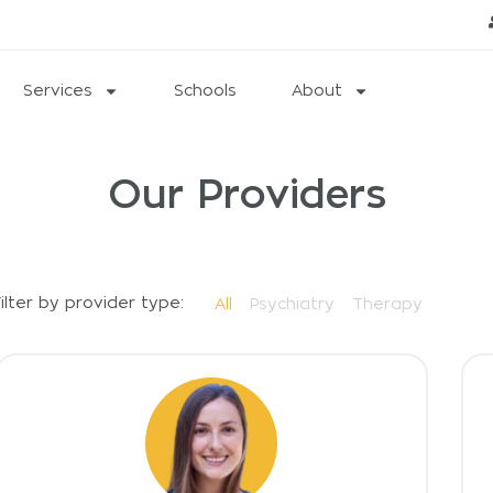
Services
Schools
About
Our Providers
ilter by provider type:
All
Psychiatry
Therapy