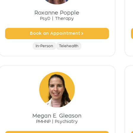
Roxanne Popple
PsyD
|
Therapy
Book an Appointment
In-Person
Telehealth
Megan E. Gleason
PMHNP
|
Psychiatry