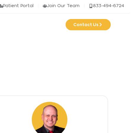
Patient Portal
Join Our Team
833-494-6724
Contact Us