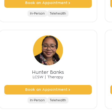
Book an Appointment
In-Person
Telehealth
Hunter Banks
LCSW
|
Therapy
Book an Appointment
In-Person
Telehealth