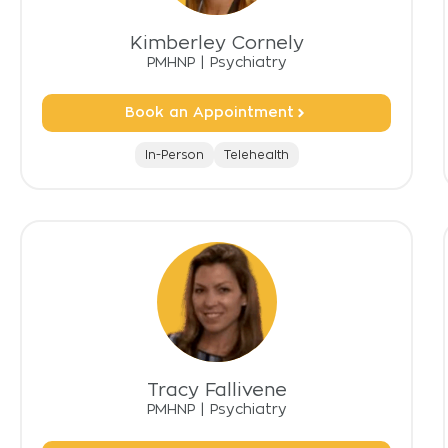
Kimberley Cornely
PMHNP
|
Psychiatry
Book an Appointment
In-Person
Telehealth
Tracy Fallivene
PMHNP
|
Psychiatry