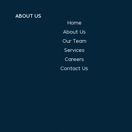
ABOUT US
Home
About Us
Our Team
Services
Careers
Contact Us